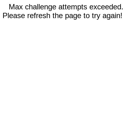
Max challenge attempts exceeded.
Please refresh the page to try again!