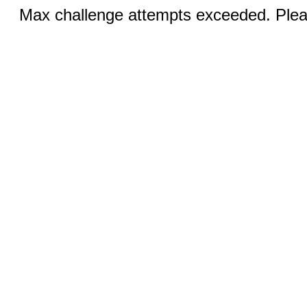
Max challenge attempts exceeded. Pleas