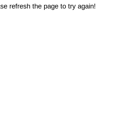
e refresh the page to try again!