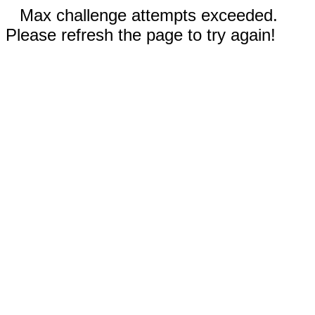
Max challenge attempts exceeded.
Please refresh the page to try again!