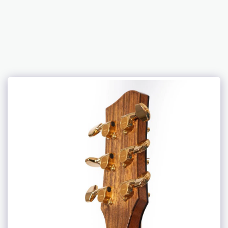
DJW Guitars