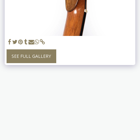
SEE FULL GALLERY